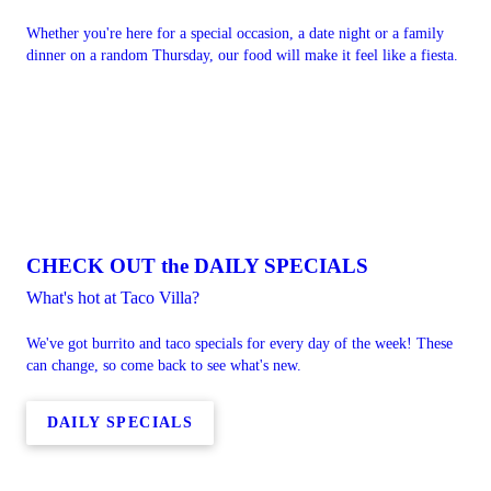
Whether you're here for a special occasion, a date night or a family
dinner on a random Thursday, our food will make it feel like a fiesta.
CHECK OUT the DAILY SPECIALS
What's hot at Taco Villa?
We've got burrito and taco specials for every day of the week! These
can change, so come back to see what's new.
DAILY SPECIALS