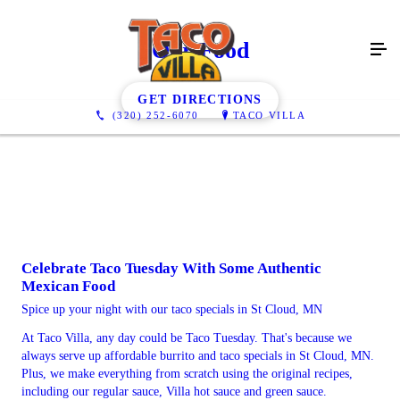
Our Food
GET DIRECTIONS
(320) 252-6070
TACO VILLA
Celebrate Taco Tuesday With Some Authentic
Mexican Food
Spice up your night with our taco specials in St Cloud, MN
At Taco Villa, any day could be Taco Tuesday. That's because we
always serve up affordable burrito and taco specials in St Cloud, MN.
Plus, we make everything from scratch using the original recipes,
including our regular sauce, Villa hot sauce and green sauce.